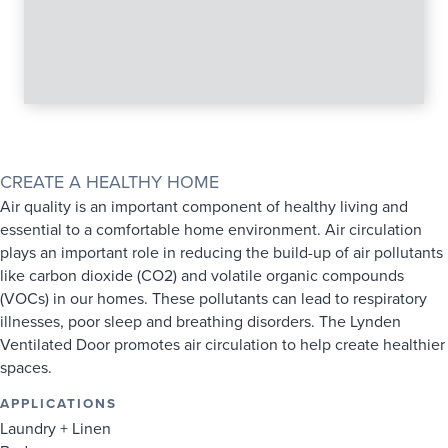
SINGLE LINE 2-PANEL VENTILATED DOOR LINE DRAWING
CREATE A HEALTHY HOME
Air quality is an important component of healthy living and
essential to a comfortable home environment. Air circulation
plays an important role in reducing the build-up of air pollutants
like carbon dioxide (CO2) and volatile organic compounds
(VOCs) in our homes. These pollutants can lead to respiratory
illnesses, poor sleep and breathing disorders. The Lynden
Ventilated Door promotes air circulation to help create healthier
spaces.
APPLICATIONS
Laundry + Linen