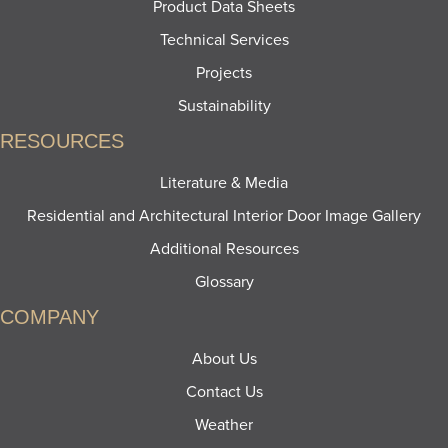
Product Data Sheets
Technical Services
Projects
Sustainability
RESOURCES
Literature & Media
Residential and Architectural Interior Door Image Gallery
Additional Resources
Glossary
COMPANY
About Us
Contact Us
Weather