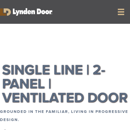
RETURN TO COLLECTION
SINGLE LINE | 2-
PANEL |
VENTILATED DOOR
GROUNDED IN THE FAMILIAR, LIVING IN PROGRESSIVE
DESIGN.