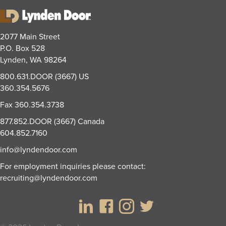
2077 Main Street
P.O. Box 528
Lynden, WA 98264
800.631.DOOR (3667)
US
360.354.5676
Fax
360.354.3738
877.852.DOOR (3667)
Canada
604.852.7160
info@lyndendoor.com
For employment inquiries please contact:
recruiting@lyndendoor.com