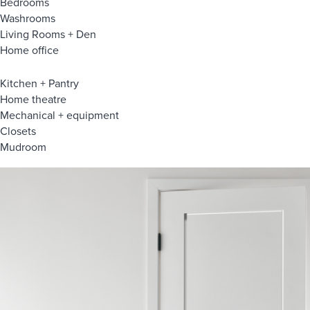
Bedrooms
Washrooms
Living Rooms + Den
Home office
Kitchen + Pantry
Home theatre
Mechanical + equipment
Closets
Mudroom