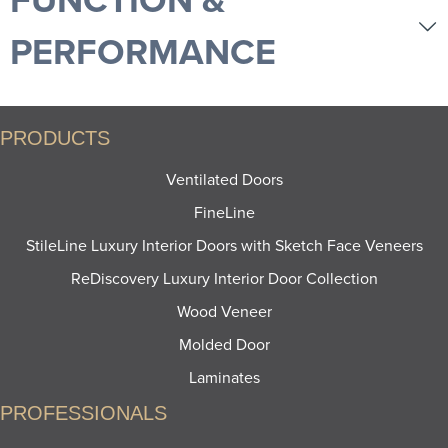
PERFORMANCE
PRODUCTS
Ventilated Doors
FineLine
StileLine Luxury Interior Doors with Sketch Face Veneers
ReDiscovery Luxury Interior Door Collection
Wood Veneer
Molded Door
Laminates
PROFESSIONALS