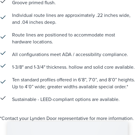
Groove primed flush.
Individual route lines are approximately .22 inches wide,
and .04 inches deep.
Route lines are positioned to accommodate most
hardware locations.
All configurations meet ADA / accessibility compliance.
1-3/8" and 1-3/4" thickness. hollow and solid core available.
Ten standard profiles offered in 6’8”, 7’0”, and 8’0” heights.
Up to 4’0” wide; greater widths available special order.*
Sustainable - LEED-compliant options are available.
*Contact your Lynden Door representative for more information.