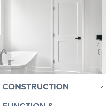
CONSTRUCTION
FUNCTION &