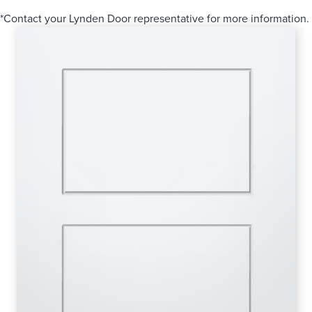
*Contact your Lynden Door representative for more information.