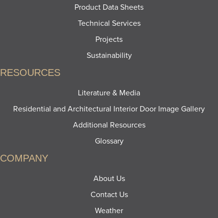
Product Data Sheets
Technical Services
Projects
Sustainability
RESOURCES
Literature & Media
Residential and Architectural Interior Door Image Gallery
Additional Resources
Glossary
COMPANY
About Us
Contact Us
Weather