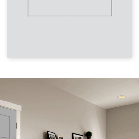
SINGLE LINE 4-PANEL LINE DRAWING
SINGLE LINE 4-PANEL BIFOLD LINE DRAWING