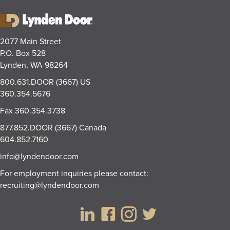
2077 Main Street
P.O. Box 528
Lynden, WA 98264
800.631.DOOR (3667)
US
360.354.5676
Fax
360.354.3738
877.852.DOOR (3667)
Canada
604.852.7160
info@lyndendoor.com
For employment inquiries please contact:
recruiting@lyndendoor.com