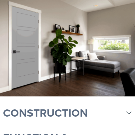
CONSTRUCTION