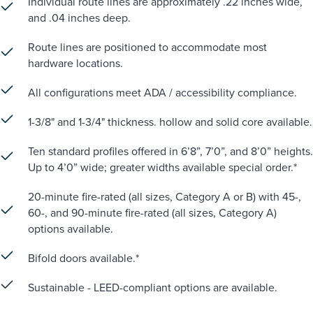
Individual route lines are approximately .22 inches wide,
and .04 inches deep.
Route lines are positioned to accommodate most
hardware locations.
All configurations meet ADA / accessibility compliance.
1-3/8" and 1-3/4" thickness. hollow and solid core available.
Ten standard profiles offered in 6’8”, 7’0”, and 8’0” heights.
Up to 4’0” wide; greater widths available special order.*
20-minute fire-rated (all sizes, Category A or B) with 45-,
60-, and 90-minute fire-rated (all sizes, Category A)
options available.
Bifold doors available.*
Sustainable - LEED-compliant options are available.