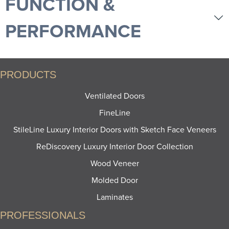
FUNCTION &
PERFORMANCE
PRODUCTS
Ventilated Doors
FineLine
StileLine Luxury Interior Doors with Sketch Face Veneers
ReDiscovery Luxury Interior Door Collection
Wood Veneer
Molded Door
Laminates
PROFESSIONALS