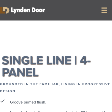
RETURN TO COLLECTION
SINGLE LINE | 4-
PANEL
GROUNDED IN THE FAMILIAR, LIVING IN PROGRESSIVE
DESIGN.
Groove primed flush.