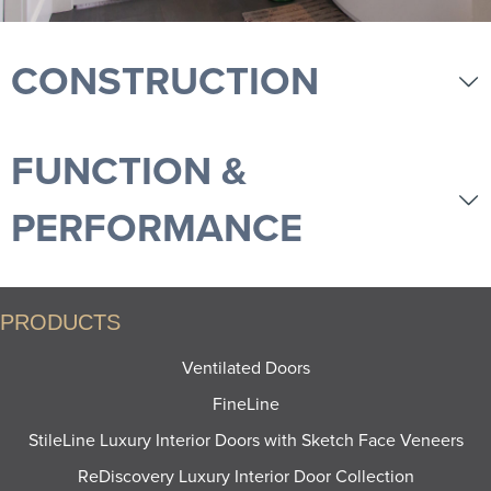
CONSTRUCTION
FUNCTION &
PERFORMANCE
PRODUCTS
Ventilated Doors
FineLine
StileLine Luxury Interior Doors with Sketch Face Veneers
ReDiscovery Luxury Interior Door Collection