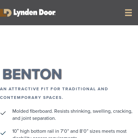
RETURN TO COLLECTION
BENTON
AN ATTRACTIVE FIT FOR TRADITIONAL AND
CONTEMPORARY SPACES.
Molded fiberboard. Resists shrinking, swelling, cracking,
and joint separation.
10″ high bottom rail in 7’0” and 8’0” sizes meets most