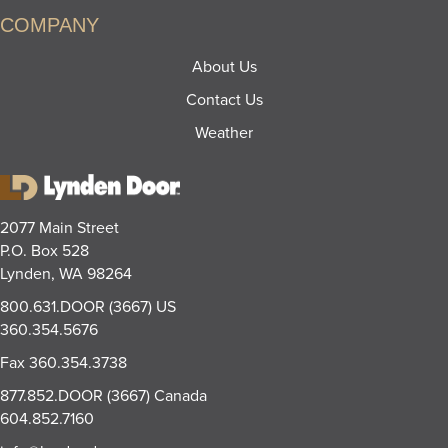
COMPANY
About Us
Contact Us
Weather
2077 Main Street
P.O. Box 528
Lynden, WA 98264
800.631.DOOR (3667)
US
360.354.5676
Fax
360.354.3738
877.852.DOOR (3667)
Canada
604.852.7160