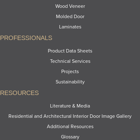
Wood Veneer
Molded Door
Laminates
PROFESSIONALS
Product Data Sheets
Technical Services
Projects
Sustainability
RESOURCES
Literature & Media
Residential and Architectural Interior Door Image Gallery
Additional Resources
Glossary