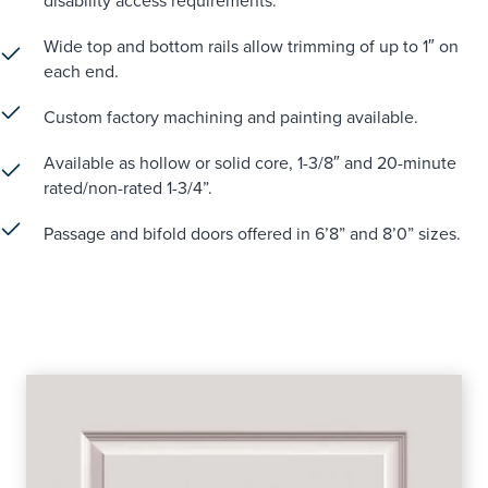
disability access requirements.
Wide top and bottom rails allow trimming of up to 1″ on
each end.
Custom factory machining and painting available.
Available as hollow or solid core, 1-3/8″ and 20-minute
rated/non-rated 1-3/4”.
Passage and bifold doors offered in 6’8” and 8’0” sizes.
BENTON LINE DRAWING
BENTON SELL SHEET