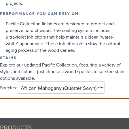
projects.
PERFORMANCE YOU CAN RELY ON.
Pacific Collection finishes are designed to protect and
preserve natural wood. The coating system includes
ultraviolet inhibitors that help maintain a clear, "water-
white" appearance. These inhibitors also slow the natural
aging process of the wood veneer.
STAINS
Explore our updated Pacific Collection, featuring a variety of
styles and colors—just choose a wood species to see the stain
options available.
Species:
PRODUCTS