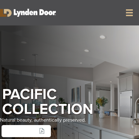
PACIFIC
COLLECTION
Natural beauty, authentically preserved.
SELL SHEET