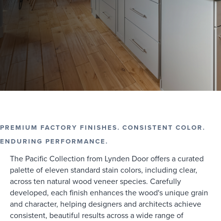
PREMIUM FACTORY FINISHES. CONSISTENT COLOR.
ENDURING PERFORMANCE.
The Pacific Collection from Lynden Door offers a curated
palette of eleven standard stain colors, including clear,
across ten natural wood veneer species. Carefully
developed, each finish enhances the wood's unique grain
and character, helping designers and architects achieve
consistent, beautiful results across a wide range of