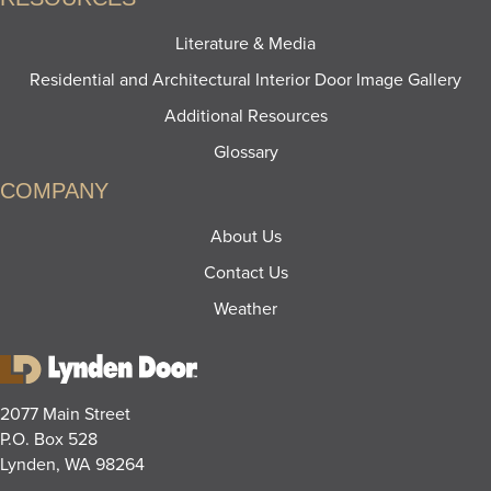
Literature & Media
Residential and Architectural Interior Door Image Gallery
Additional Resources
Glossary
COMPANY
About Us
Contact Us
Weather
2077 Main Street
P.O. Box 528
Lynden, WA 98264