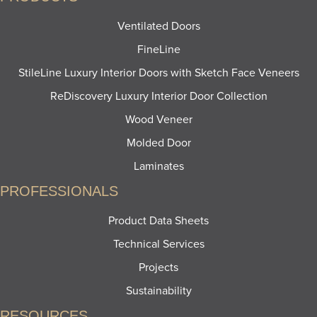
Ventilated Doors
FineLine
StileLine Luxury Interior Doors with Sketch Face Veneers
ReDiscovery Luxury Interior Door Collection
Wood Veneer
Molded Door
Laminates
PROFESSIONALS
Product Data Sheets
Technical Services
Projects
Sustainability
RESOURCES