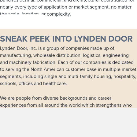
nearly every type of application or market segment, no matter
the scale, location, or complexity.
LEARN MORE
SNEAK PEEK INTO LYNDEN DOOR
Lynden Door, Inc. is a group of companies made up of
manufacturing, wholesale distribution, logistics, engineering
and machinery fabrication. Each of our companies is dedicated
to serving the North American customer base in multiple market
segments, including single and multi-family housing, hospitality,
schools, offices and healthcare.
We are people from diverse backgrounds and career
experiences from all around the world which strengthens who
we are and provides many opportunities for continuous growth
and development within our family of companies.
LEARN MORE