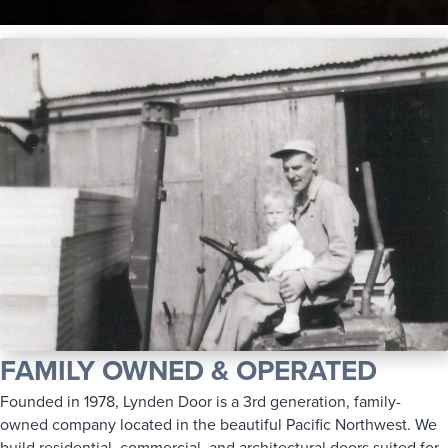
FAMILY OWNED & OPERATED
Founded in 1978, Lynden Door is a 3rd generation, family-
owned company located in the beautiful Pacific Northwest. We
build residential, commercial, and architectural doors suited for