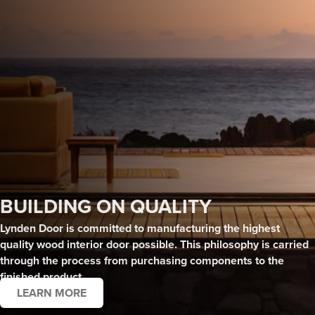
BUILDING ON QUALITY
Lynden Door is committed to manufacturing the highest
quality wood interior door possible. This philosophy is
carried
through the process from purchasing components to the
finished product.
LEARN MORE