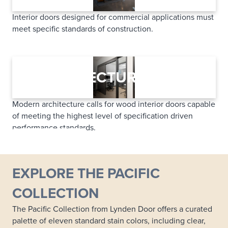
Interior doors designed for commercial applications must
meet specific standards of construction.
LEARN MORE
ARCHITECTURAL
Modern architecture calls for wood interior doors capable
of meeting the highest level of specification driven
performance standards.
LEARN MORE
EXPLORE THE PACIFIC
COLLECTION
The Pacific Collection from Lynden Door offers a curated
palette of eleven standard stain colors, including clear,