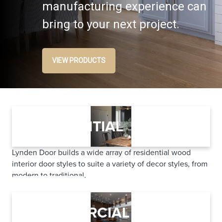
manufacturing experience can
bring to your next project.
VIEW PRODUCTS
RESIDENTIAL
Lynden Door builds a wide array of residential wood
interior door styles to suite a variety of decor styles, from
modern to traditional.
LEARN MORE
COMMERCIAL