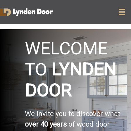
WELCOME
TO
LYNDEN
DOOR
We invite you to discover what
over 40 years
of wood door