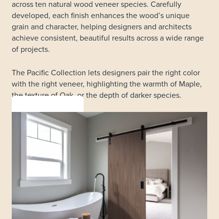
across ten natural wood veneer species. Carefully
developed, each finish enhances the wood’s unique
grain and character, helping designers and architects
achieve consistent, beautiful results across a wide range
of projects.
The Pacific Collection lets designers pair the right color
with the right veneer, highlighting the warmth of Maple,
the texture of Oak, or the depth of darker species.
LEARN MORE