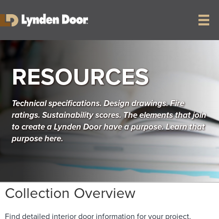
RESOURCES
Technical specifications. Design drawings. Fire
ratings. Sustainability scores. The elements that join
to create a Lynden Door have a purpose. Learn that
purpose here.
Collection Overview
Find detailed interior door information for your project.