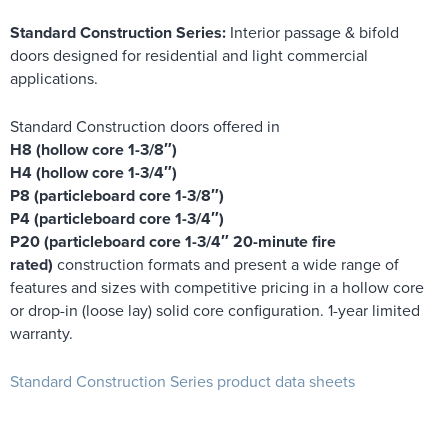
Standard Construction Series:
Interior passage & bifold
doors designed for residential and light commercial
applications.
Standard Construction doors offered in
H8 (hollow core 1-3/8″)
H4 (hollow core 1-3/4″)
P8 (particleboard core 1-3/8″)
P4 (particleboard core 1-3/4″)
P20 (particleboard core 1-3/4″ 20-minute fire
rated)
construction formats and present a wide range of
features and sizes with competitive pricing in a hollow core
or drop-in (loose lay) solid core configuration. 1-year limited
warranty.
Standard Construction Series product data sheets