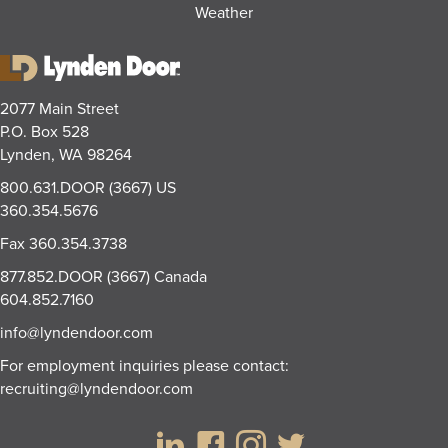
Weather
2077 Main Street
P.O. Box 528
Lynden, WA 98264
800.631.DOOR (3667)
US
360.354.5676
Fax
360.354.3738
877.852.DOOR (3667)
Canada
604.852.7160
info@lyndendoor.com
For employment inquiries please contact:
recruiting@lyndendoor.com