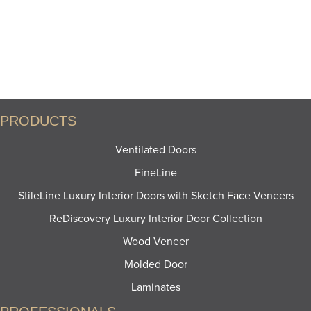
PRODUCTS
Ventilated Doors
FineLine
StileLine Luxury Interior Doors with Sketch Face Veneers
ReDiscovery Luxury Interior Door Collection
Wood Veneer
Molded Door
Laminates