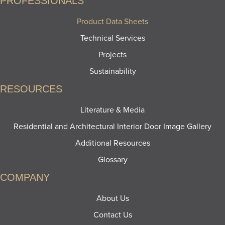
PROFESSIONALS
Product Data Sheets
Technical Services
Projects
Sustainability
RESOURCES
Literature & Media
Residential and Architectural Interior Door Image Gallery
Additional Resources
Glossary
COMPANY
About Us
Contact Us