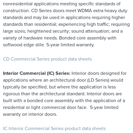
nonresidential applications meeting specific standards of
construction. CD Series doors meet WDMA extra heavy duty
standards and may be used in applications requiring higher
standards than residential; experiencing high traffic; requiring
large sizes; heightened security; sound attenuation; and a
variety of hardware needs. Bonded core assembly with
softwood edge stile. 5-year limited warranty.
CD Commercial Series product data sheets
Interior Commercial (IC) Series:
Interior doors designed for
applications where an architectural door (LD Series) would
typically be specified, but where the application is less
rigorous than the architectural standard. Interior doors are
built with a bonded core assembly with the application of a
residential or light commercial door face. 5-year limited
warranty on interior doors.
IC Interior Commercial Series product data sheets