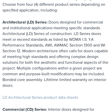
Choose from four (4) different product series depending on
specified application, including:
Architectural (LD) Series:
Doors designed for commercial
and institutional applications meeting specific standards
Architectural (LD) Series of construction. LD Series doors
meet or exceed standards as listed by WDMA I.S. 1-A
Performance Standards, AWI, AWMAC Section 1300 and WI
Section 12. Modern architecture often calls for doors capable
of meeting high standards and offering complex design
solutions for both the aesthetic and functional aspects of the
project. Multiple configurations within a given project are
common and purpose-built modifications may be included.
Bonded core assembly. Lifetime limited warranty on interior
doors.
LD Architectural Series product data sheets
Commercial (CD) Series:
Interior doors designed for