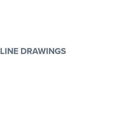
MOLDED DOOR LINE DRAWINGS
FINELINE DOOR LINE DRAWINGS
ELEMENTAL LINE DRAWINGS
LINE DRAWINGS