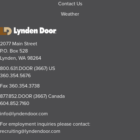
Contact Us
Weather
2077 Main Street
P.O. Box 528
Lynden, WA 98264
800.631.DOOR (3667)
US
360.354.5676
Fax
360.354.3738
877.852.DOOR (3667)
Canada
604.852.7160
info@lyndendoor.com
For employment inquiries please contact:
recruiting@lyndendoor.com