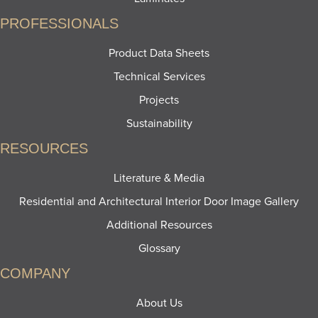
PROFESSIONALS
Product Data Sheets
Technical Services
Projects
Sustainability
RESOURCES
Literature & Media
Residential and Architectural Interior Door Image Gallery
Additional Resources
Glossary
COMPANY
About Us