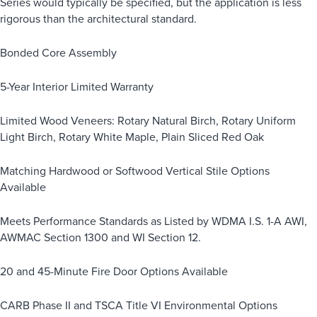
Series would typically be specified, but the application is less
rigorous than the architectural standard.
Bonded Core Assembly
5-Year Interior Limited Warranty
Limited Wood Veneers: Rotary Natural Birch, Rotary Uniform
Light Birch, Rotary White Maple, Plain Sliced Red Oak
Matching Hardwood or Softwood Vertical Stile Options
Available
Meets Performance Standards as Listed by WDMA I.S. 1-A AWI,
AWMAC Section 1300 and WI Section 12.
20 and 45-Minute Fire Door Options Available
CARB Phase II and TSCA Title VI Environmental Options