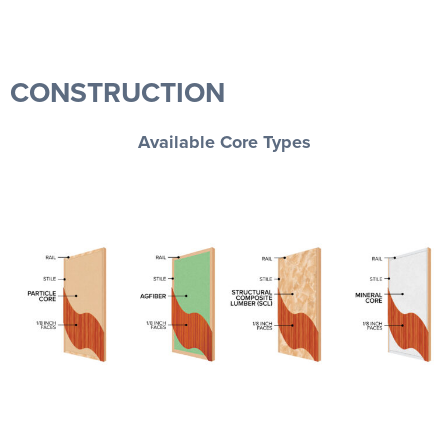
CONSTRUCTION
Available Core Types