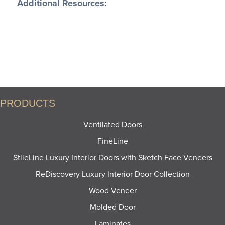
Additional Resources:
PRODUCT SHEETS
CONSTRUCTION ATTRIBUTES
FEATURES AND BENEFITS
PRODUCTS
Ventilated Doors
FineLine
StileLine Luxury Interior Doors with Sketch Face Veneers
ReDiscovery Luxury Interior Door Collection
Wood Veneer
Molded Door
Laminates