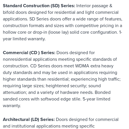
Standard Construction (SD) Series:
Interior passage &
bifold doors designed for residential and light commercial
applications. SD Series doors offer a wide range of features,
construction formats and sizes with competitive pricing in a
hollow core or drop-in (loose lay) solid core configuration. 1-
year limited warranty.
Commercial (CD ) Series:
Doors designed for
nonresidential applications meeting specific standards of
construction. CD Series doors meet WDMA extra heavy
duty standards and may be used in applications requiring
higher standards than residential; experiencing high traffic;
requiring large sizes; heightened security; sound
attenuation; and a variety of hardware needs. Bonded
sanded cores with softwood edge stile. 5-year limited
warranty.
Architectural (LD) Series:
Doors designed for commercial
and institutional applications meeting specific