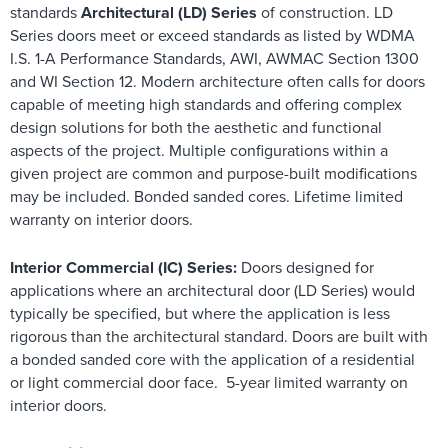
standards
Architectural (LD) Series
of construction. LD
Series doors meet or exceed standards as listed by WDMA
I.S. 1-A Performance Standards, AWI, AWMAC Section 1300
and WI Section 12. Modern architecture often calls for doors
capable of meeting high standards and offering complex
design solutions for both the aesthetic and functional
aspects of the project. Multiple configurations within a
given project are common and purpose-built modifications
may be included. Bonded sanded cores. Lifetime limited
warranty on interior doors.
Interior Commercial (IC) Series:
Doors designed for
applications where an architectural door (LD Series) would
typically be specified, but where the application is less
rigorous than the architectural standard. Doors are built with
a bonded sanded core with the application of a residential
or light commercial door face. 5-year limited warranty on
interior doors.