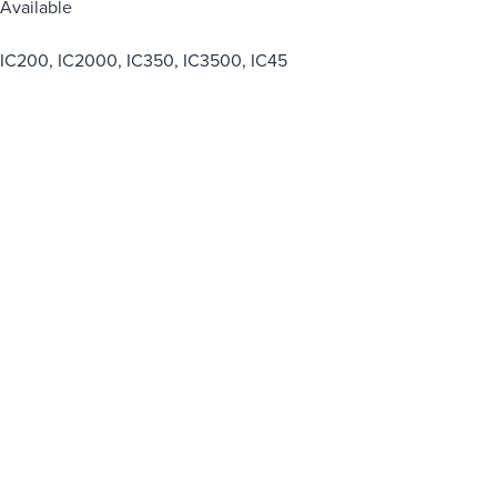
Available
IC200, IC2000, IC350, IC3500, IC45