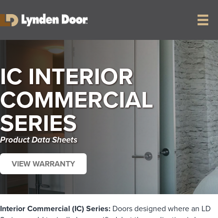
IC INTERIOR
COMMERCIAL
SERIES
Product Data Sheets
VIEW WARRANTY
Interior Commercial (IC) Series:
Doors designed where an LD